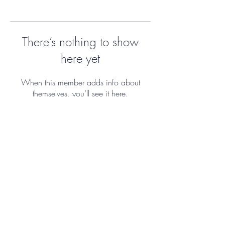
There’s nothing to show
here yet
When this member adds info about
themselves, you’ll see it here.
ImmiGreat s.r.o. by Kristýna Zůbek
Richtrová
IČO:
06516416
&
23841192
Graphic design by Josefine Storkova.
Portrait photography by Lenka Balikova.
Template © 2023 by Maggie
Brightstone.
Disclosure and GDPR
Policy.
|
Cancelation policy.