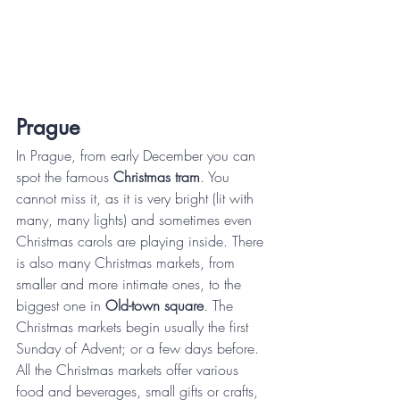
Prague
In Prague, from early December you can 
spot the famous 
Christmas tram
. You 
cannot miss it, as it is very bright (lit with 
many, many lights) and sometimes even 
Christmas carols are playing inside. There 
is also many Christmas markets, from 
smaller and more intimate ones, to the 
biggest one in 
Old-town square
. The 
Christmas markets begin usually the first 
Sunday of Advent; or a few days before. 
All the Christmas markets offer various 
food and beverages, small gifts or crafts, 