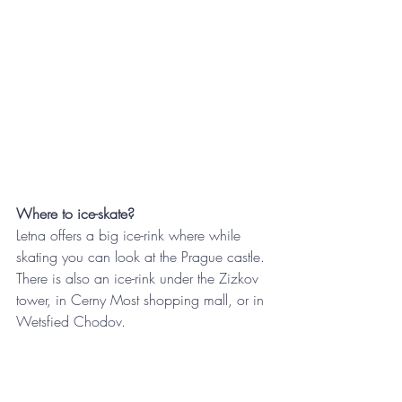
Where to ice-skate?
Letna offers a big ice-rink where while 
skating you can look at the Prague castle. 
There is also an ice-rink under the Zizkov 
tower, in Cerny Most shopping mall, or in 
Wetsfied Chodov.