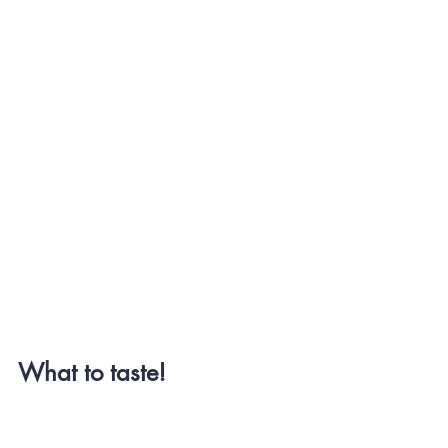
What to taste!