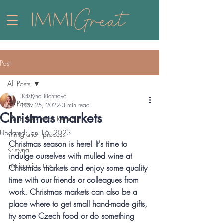
Post
All Posts
Kristýna Richtrová
All Posts
Nov 25, 2022
3 min read
Christmas markets
Life in the Czech Republic
Updated:
Jan 16, 2023
Immigration process
Christmas season is here! It's time to 
Kristyna
indulge ourselves with mulled wine at 
Immigration tips
Christmas markets and enjoy some quality 
time with our friends or colleagues from 
work. Christmas markets can also be a 
place where to get small hand-made gifts, 
try some Czech food or do something 