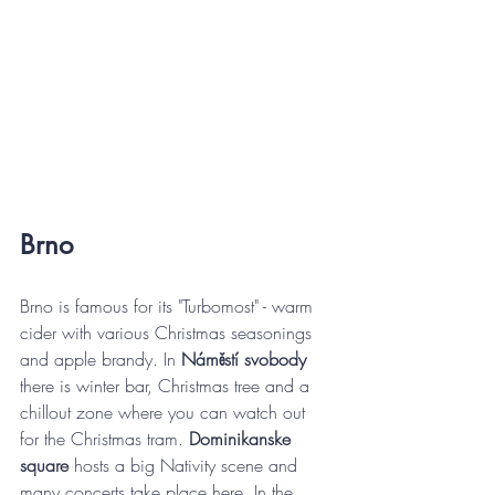
Brno
Brno is famous for its "Turbomost" - warm 
cider with various Christmas seasonings 
and apple brandy. In 
Náměstí svobody
there is winter bar, Christmas tree and a 
chillout zone where you can watch out 
for the Christmas tram. 
Dominikanske 
square 
hosts a big Nativity scene and 
many concerts take place here. In the 