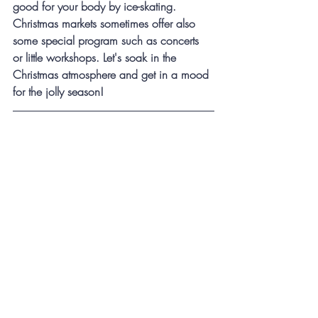
good for your body by ice-skating. 
Christmas markets sometimes offer also 
some special program such as concerts 
or little workshops. Let's soak in the 
Christmas atmosphere and get in a mood 
for the jolly season!