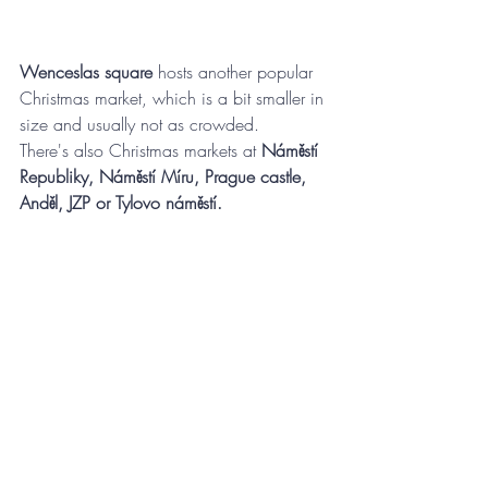
Wenceslas square
 hosts another popular 
Christmas market, which is a bit smaller in 
size and usually not as crowded. 
There's also Christmas markets at 
Náměstí 
Republiky, Náměstí Míru, Prague castle, 
Anděl, JZP or Tylovo náměstí.