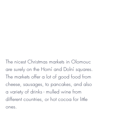
The nicest Christmas markets in Olomouc 
are surely on the Horní and Dolní squares. 
The markets offer a lot of good food from 
cheese, sausages, to pancakes, and also 
a variety of drinks - mulled wine from 
different countries, or hot cocoa for little 
ones. 