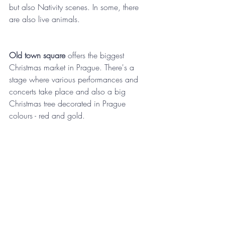
but also Nativity scenes. In some, there 
are also live animals.  
Old town square
 offers the biggest 
Christmas market in Prague. There's a 
stage where various performances and 
concerts take place and also a big 
Christmas tree decorated in Prague 
colours - red and gold. 