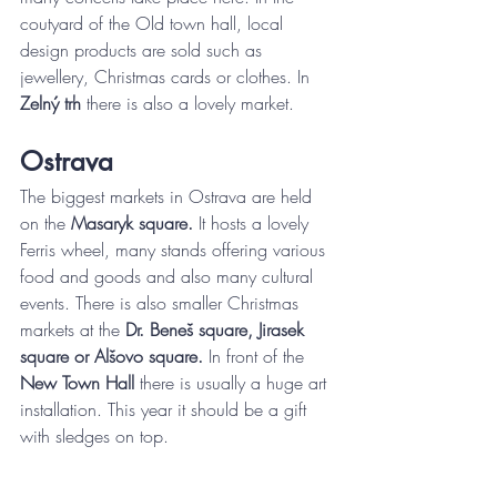
coutyard of the Old town hall, local 
design products are sold such as 
jewellery, Christmas cards or clothes. In 
Zelný trh
 there is also a lovely market.
Ostrava
The biggest markets in Ostrava are held 
on the 
Masaryk square.
 It hosts a lovely 
Ferris wheel, many stands offering various 
food and goods and also many cultural 
events. There is also smaller Christmas 
markets at the 
Dr. Beneš square, Jirasek 
square or Alšovo square. 
In front of the 
New Town Hall 
there is usually a huge art 
installation. This year it should be a gift 
with sledges on top. 