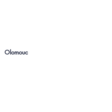
Olomouc