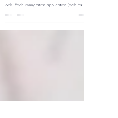
Confirmation of Accomodation
What is Confirmation of Accommodation and
in which cases you should use it? Let's have a
look. Each immigration application (both for
EU...