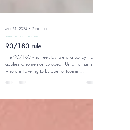
Mar 31, 2023
2 min read
Immigration process
90/180 rule
The 90/180 visa-free stay rule is a policy that
applies to some non-European Union citizens
who are traveling to Europe for tourism...