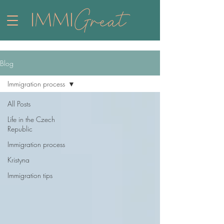
Blog
Immigration process
All Posts
Life in the Czech
Republic
Immigration process
Kristyna
Immigration tips