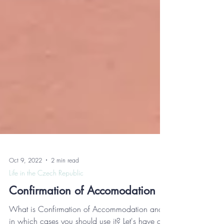
Oct 9, 2022
2 min read
Life in the Czech Republic