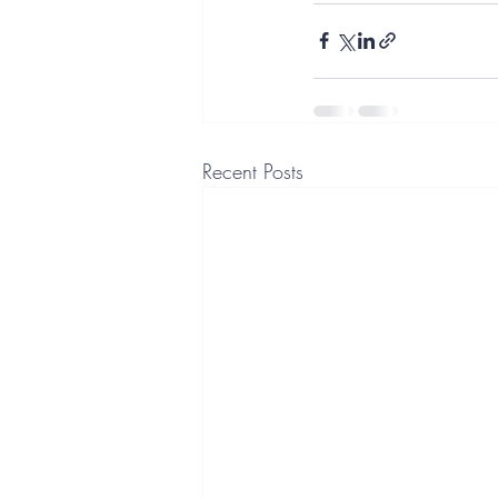
Recent Posts