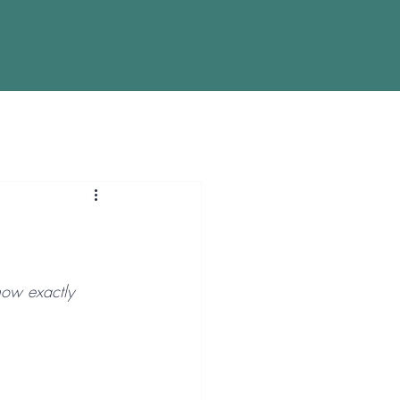
now exactly 