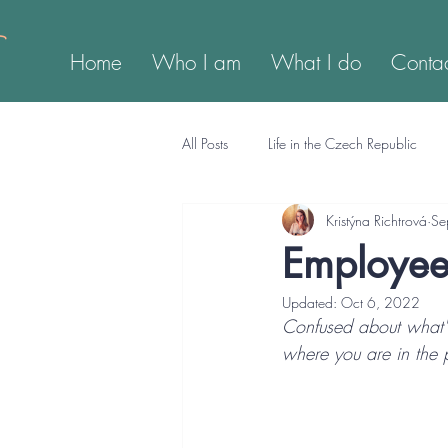
Home
Who I am
What I do
Conta
All Posts
Life in the Czech Republic
Kristýna Richtrová
Se
Employee 
Updated:
Oct 6, 2022
Confused about what's
where you are in the 