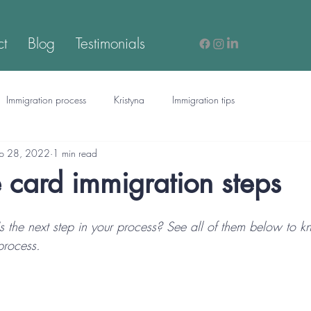
ct
Blog
Testimonials
Immigration process
Kristyna
Immigration tips
p 28, 2022
1 min read
card immigration steps
 the next step in your process? See all of them below to k
process.