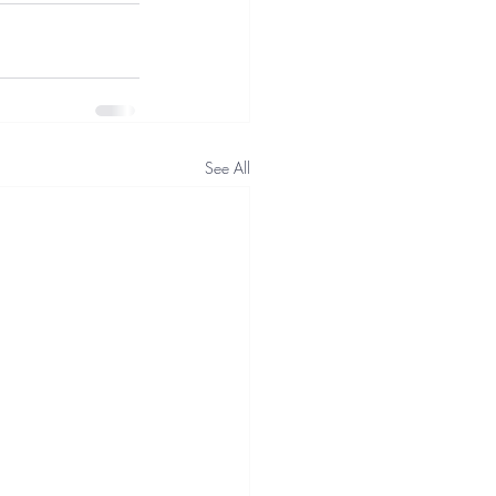
See All