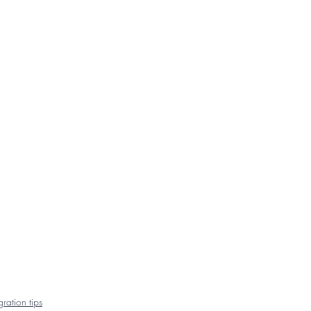
ration tips