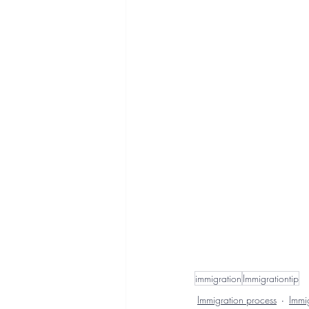
immigration
Immigrationtip
Immigration process
Immig