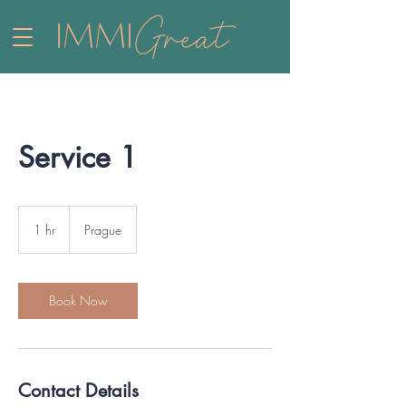
Service 1
1 hr
1
Prague
h
Book Now
Contact Details