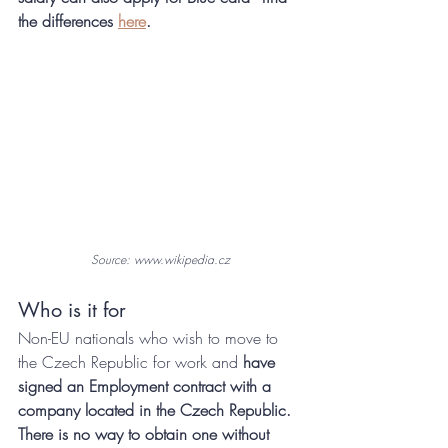
the differences 
here
.
Source: www.wikipedia.cz
Who is it for
Non-EU nationals who wish to move to 
the Czech Republic for work and
 have 
signed an Employment contract with a 
company located in the Czech Republic. 
There is no way to obtain one without 