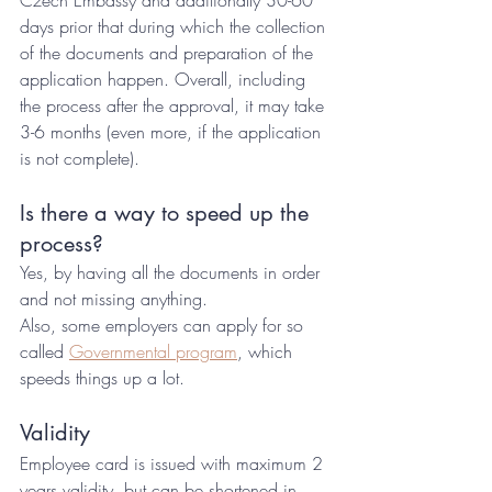
Czech Embassy and additionally 30-60 
days prior that during which the collection 
of the documents and preparation of the 
application happen. Overall, including 
the process after the approval, it may take 
3-6 months (even more, if the application 
is not complete).
Is there a way to speed up the 
process? 
Yes, by having all the documents in order 
and not missing anything. 
Also, some employers can apply for so 
called 
Governmental program
, which 
speeds things up a lot.
Validity
Employee card is issued with maximum 2 
years validity, but can be shortened in 