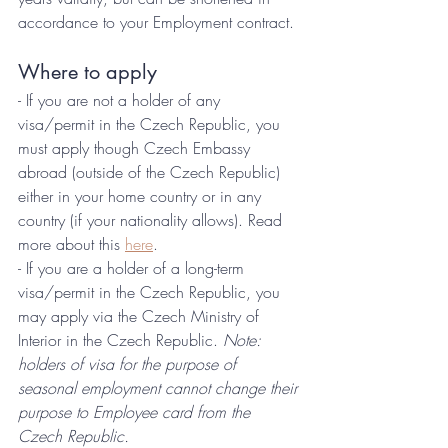
accordance to your Employment contract.
Where to apply
- If you are not a holder of any 
visa/permit in the Czech Republic, you 
must apply though Czech Embassy 
abroad (outside of the Czech Republic) 
either in your home country or in any 
country (if your nationality allows). Read 
more about this 
here
.
- If you are a holder of a long-term 
visa/permit in the Czech Republic, you 
may apply via the Czech Ministry of 
Interior in the Czech Republic. 
Note: 
holders of visa for the purpose of 
seasonal employment cannot change their 
purpose to Employee card from the 
Czech Republic.