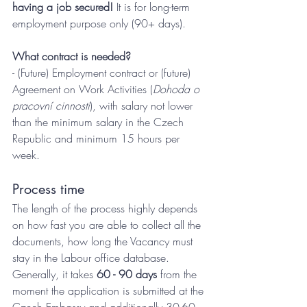
having a job secured! 
It is for long-term 
employment purpose only (90+ days).
What contract is needed?
- (Future) Employment contract or (future) 
Agreement on Work Activities (
Dohoda o 
pracovní cinnosti
), with salary not lower 
than the minimum salary in the Czech 
Republic and minimum 15 hours per 
week.
Process time
The length of the process highly depends 
on how fast you are able to collect all the 
documents, how long the Vacancy must 
stay in the Labour office database. 
Generally, it takes 
60 - 90 days 
from the 
moment the application is submitted at the 