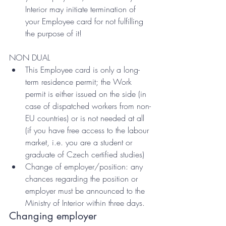
Interior may initiate termination of 
your Employee card for not fulfilling 
the purpose of it! 
NON DUAL
This Employee card is only a long-
term residence permit; the Work 
permit is either issued on the side (in 
case of dispatched workers from non-
EU countries) or is not needed at all 
(if you have free access to the labour 
market, i.e. you are a student or 
graduate of Czech certified studies) 
Change of employer/position: any 
chances regarding the position or 
employer must be announced to the 
Ministry of Interior within three days. 
Changing employer