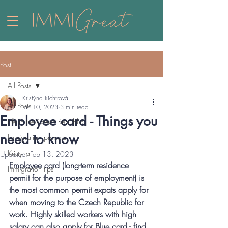
Post
All Posts
Kristýna Richtrová
All Posts
Jan 10, 2023
3 min read
Employee card - Things you
Life in the Czech Republic
need to know
Immigration process
Kristyna
Updated:
Feb 13, 2023
Employee card (long-term residence 
Immigration tips
permit for the purpose of employment) is 
the most common permit expats apply for 
when moving to the Czech Republic for 
work. Highly skilled workers with high 
salary can also apply for Blue card - find 