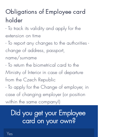
Obligations of Employee card 
holder
- To track its validity and apply for the 
extension on time
- To report any changes to the authorities - 
change of address, passport, 
name/surname
- To return the biometrical card to the 
Ministry of Interior in case of departure 
from the Czech Republic
- To apply for the Change of employer, in 
case of changing employer (or position 
within the same company!)
Did you get your Employee 
card on your own?
Yes