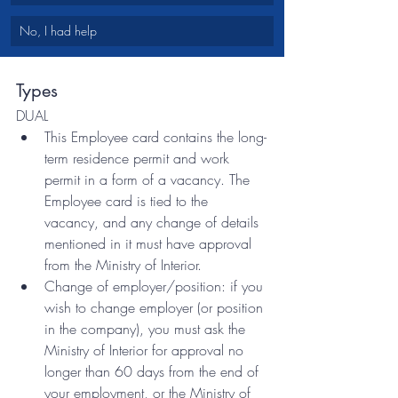
No, I had help
Types
DUAL
This Employee card contains the long-
term residence permit and work 
permit in a form of a vacancy. The 
Employee card is tied to the 
vacancy, and any change of details 
mentioned in it must have approval 
from the Ministry of Interior. 
Change of employer/position: if you 
wish to change employer (or position 
in the company), you must ask the 
Ministry of Interior for approval no 
longer than 60 days from the end of 
your employment, or the Ministry of 