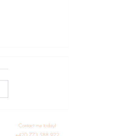
e for citizens of
ralia, Japan, Canada,
h Korea, New Zealand,
Contact me today!
USA, Israel, Taiwan and
+420 773 588 922