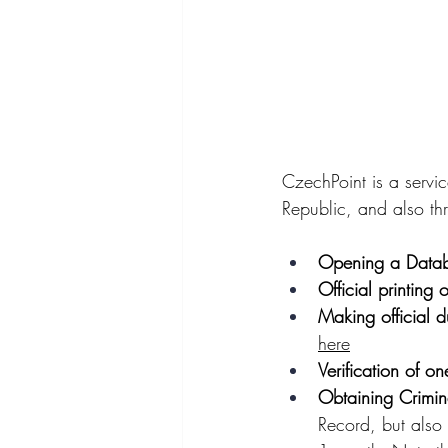
CzechPoint is a servi
Republic, and also th
Opening a Data
Official printing o
Making official d
here
Verification of on
Obtaining Crimin
Record, but also