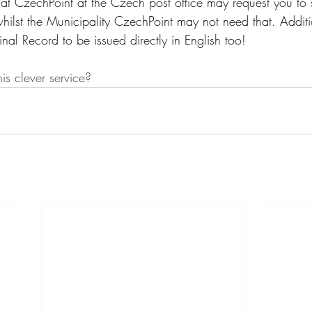
at CzechPoint at the Czech post office may request you to 
, whilst the Municipality CzechPoint may not need that. Addit
inal Record to be issued directly in English too! 
is clever service?