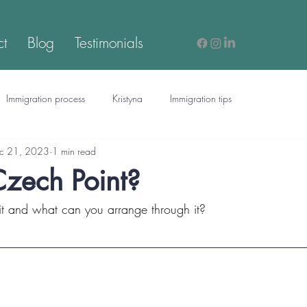
ct
Blog
Testimonials
Immigration process
Kristyna
Immigration tips
c 21, 2023
1 min read
Czech Point?
 it and what can you arrange through it?