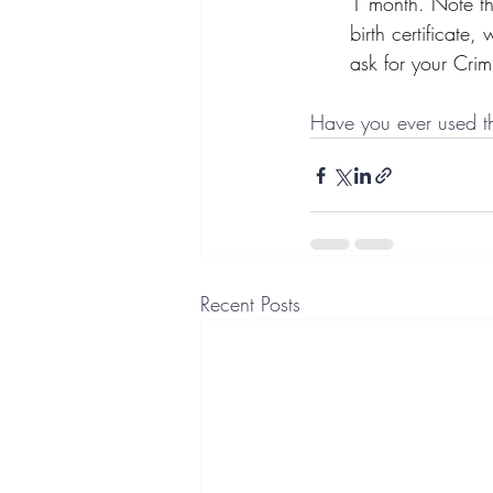
1 month. Note th
birth certificate
ask for your Crim
Have you ever used th
Recent Posts