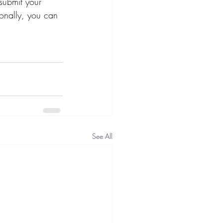
submit your 
ionally, you can 
See All