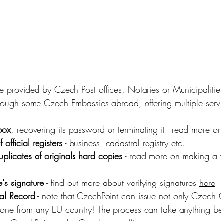
ce provided by Czech Post offices, Notaries or Municipalitie
rough some Czech Embassies abroad, offering multiple serv
box
, recovering its password or terminating it - read more 
f official registers
 - business, cadastral registry etc.
uplicates of originals hard copies
 - read more on making a v
e's signature
 - find out more about verifying signatures 
her
e
al Record
 - note that CzechPoint can issue not only Czech 
 one from any EU country! The process can take anything b