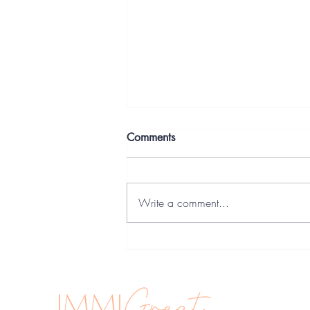
Comments
Write a comment...
Trade licence & Freelancing