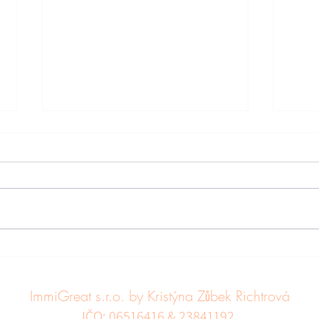
Leaving the Czech Republic
Chang
for good
Aust
Sout
ImmiGreat s.r.o. by Kristýna Zůbek Richtrová
UK, 
IČO: 06516416 & 23841192