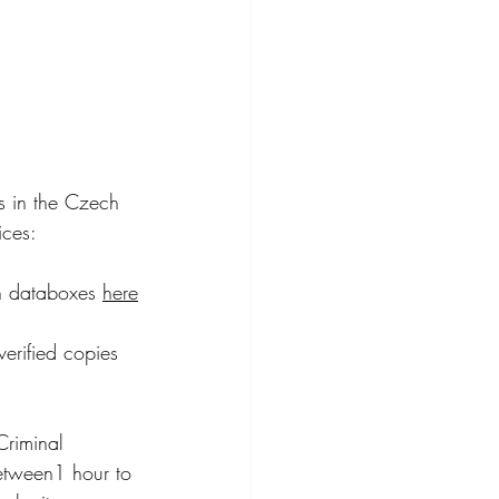
s in the Czech 
ices:
on databoxes 
here
erified copies 
Criminal 
etween1 hour to 