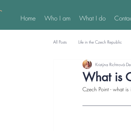
Home
Who I am
What I do
Conta
All Posts
Life in the Czech Republic
Kristýna Richtrová
De
What is 
Czech Point - what is